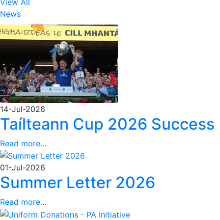
View All
News
14-Jul-2026
Taílteann Cup 2026 Success
Read more...
01-Jul-2026
Summer Letter 2026
Read more...