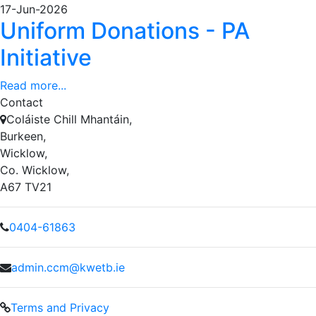
17-Jun-2026
Uniform Donations - PA
Initiative
Read more...
Contact
Coláiste Chill Mhantáin,
Burkeen,
Wicklow,
Co. Wicklow,
A67 TV21
0404-61863
admin.ccm@kwetb.ie
Terms and Privacy