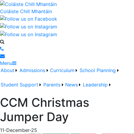
Coláiste Chill Mhantáin
Menu
About
Admissions
Curriculum
School Planning
Student Support
Parents
News
Leadership
CCM Christmas
Jumper Day
11-December-25