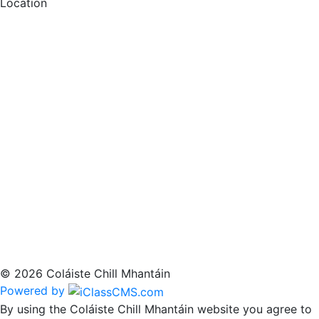
Location
© 2026 Coláiste Chill Mhantáin
Powered by
By using the Coláiste Chill Mhantáin website you agree to