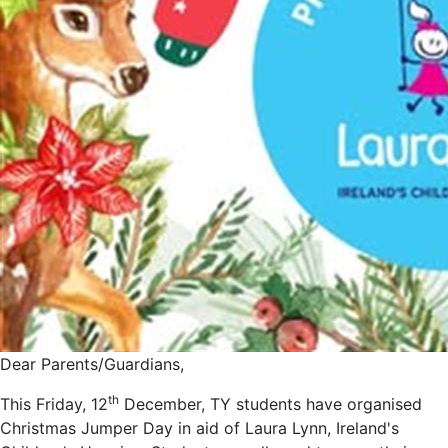
Dear Parents/Guardians,
th
This Friday, 12
December, TY students have organised
Christmas Jumper Day in aid of Laura Lynn, Ireland's