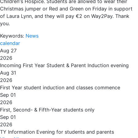
Children's Hospice. Students are allowed to wear their
Christmas jumper or Red and Green on Friday in support
of Laura Lynn, and they will pay €2 on Way2Pay. Thank
you.
Keywords:
News
calendar
Aug 27
2026
Incoming First Year Student & Parent Induction evening
Aug 31
2026
First Year student induction and classes commence
Sep 01
2026
First, Second- & Fifth-Year students only
Sep 01
2026
TY Information Evening for students and parents