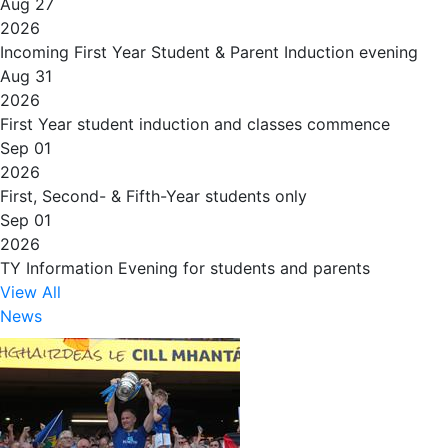
Aug 27
2026
Incoming First Year Student & Parent Induction evening
Aug 31
2026
First Year student induction and classes commence
Sep 01
2026
First, Second- & Fifth-Year students only
Sep 01
2026
TY Information Evening for students and parents
View All
News