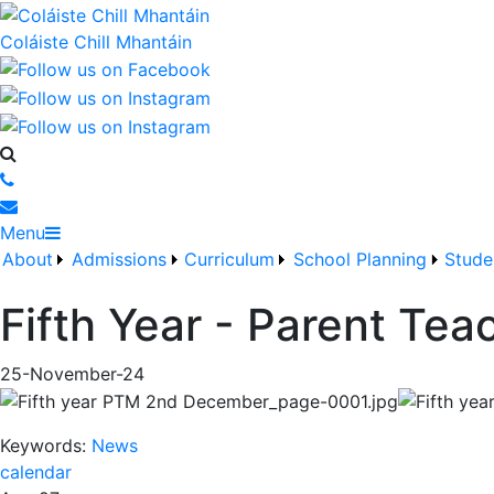
Coláiste Chill Mhantáin
Menu
About
Admissions
Curriculum
School Planning
Stude
Fifth Year - Parent Te
25-November-24
Keywords:
News
calendar