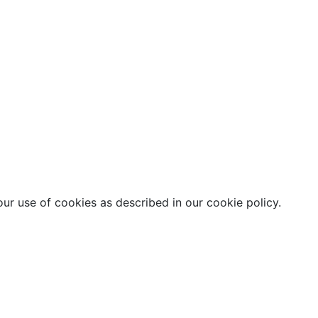
our use of cookies as described in our cookie policy.