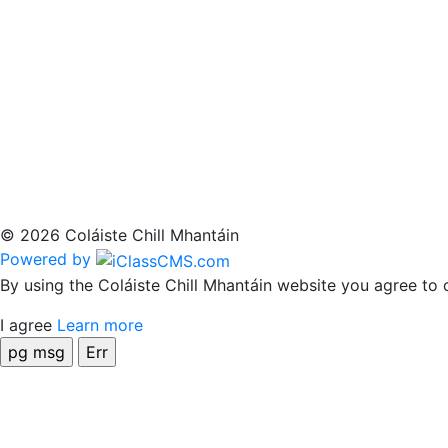
© 2026 Coláiste Chill Mhantáin
Powered by
By using the Coláiste Chill Mhantáin website you agree to 
I agree
Learn more