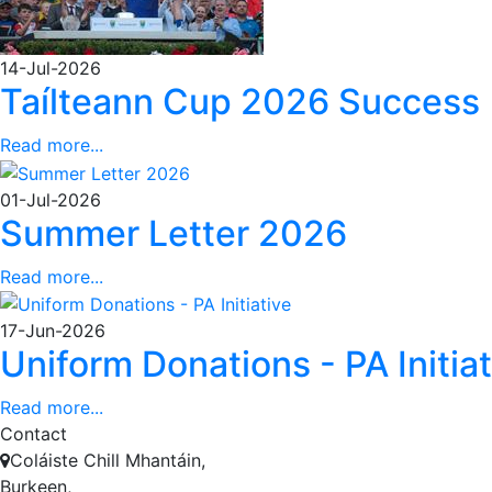
14-Jul-2026
Taílteann Cup 2026 Success
Read more...
01-Jul-2026
Summer Letter 2026
Read more...
17-Jun-2026
Uniform Donations - PA Initiat
Read more...
Contact
Coláiste Chill Mhantáin,
Burkeen,