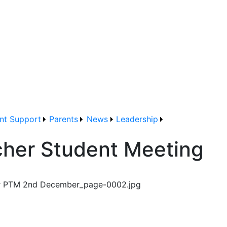
nt Support
Parents
News
Leadership
acher Student Meeting