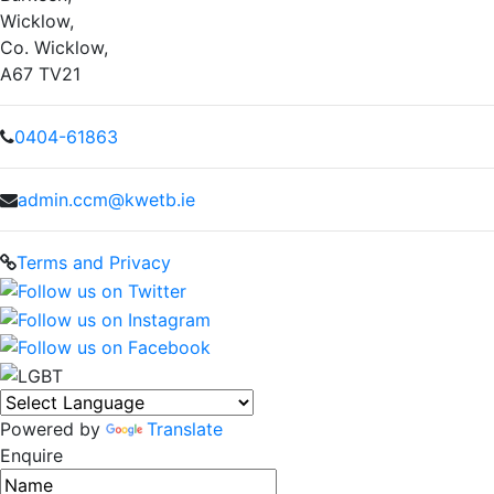
Wicklow,
Co. Wicklow,
A67 TV21
0404-61863
admin.ccm@kwetb.ie
Terms and Privacy
Powered by
Translate
Enquire
Name