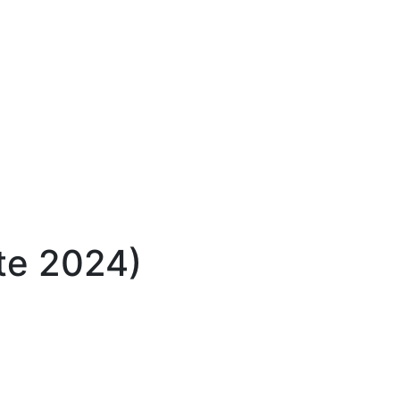
ate 2024)