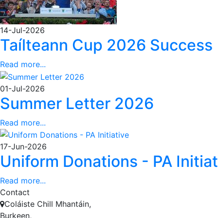
14-Jul-2026
Taílteann Cup 2026 Success
Read more...
01-Jul-2026
Summer Letter 2026
Read more...
17-Jun-2026
Uniform Donations - PA Initiat
Read more...
Contact
Coláiste Chill Mhantáin,
Burkeen,