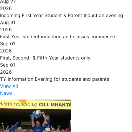
Aug 27
2026
Incoming First Year Student & Parent Induction evening
Aug 31
2026
First Year student induction and classes commence
Sep 01
2026
First, Second- & Fifth-Year students only
Sep 01
2026
TY Information Evening for students and parents
View All
News