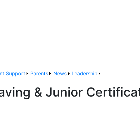
nt Support
Parents
News
Leadership
aving & Junior Certific