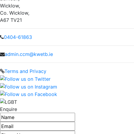
Wicklow,
Co. Wicklow,
A67 TV21
0404-61863
admin.ccm@kwetb.ie
Terms and Privacy
Enquire
Name
Email address