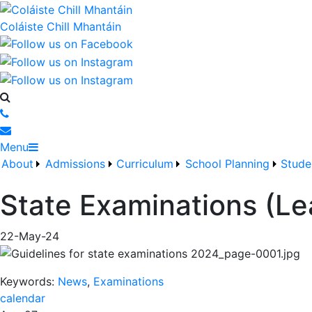
Coláiste Chill Mhantáin
Menu
About
Admissions
Curriculum
School Planning
Stude
State Examinations (Le
22-May-24
Keywords:
News
,
Examinations
calendar