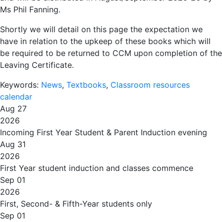
Ms Phil Fanning.
Shortly we will detail on this page the expectation we
have in relation to the upkeep of these books which will
be required to be returned to CCM upon completion of the
Leaving Certificate.
Keywords:
News
,
Textbooks
,
Classroom resources
calendar
Aug 27
2026
Incoming First Year Student & Parent Induction evening
Aug 31
2026
First Year student induction and classes commence
Sep 01
2026
First, Second- & Fifth-Year students only
Sep 01