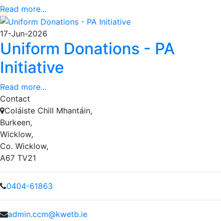
Read more...
17-Jun-2026
Uniform Donations - PA
Initiative
Read more...
Contact
Coláiste Chill Mhantáin,
Burkeen,
Wicklow,
Co. Wicklow,
A67 TV21
0404-61863
admin.ccm@kwetb.ie