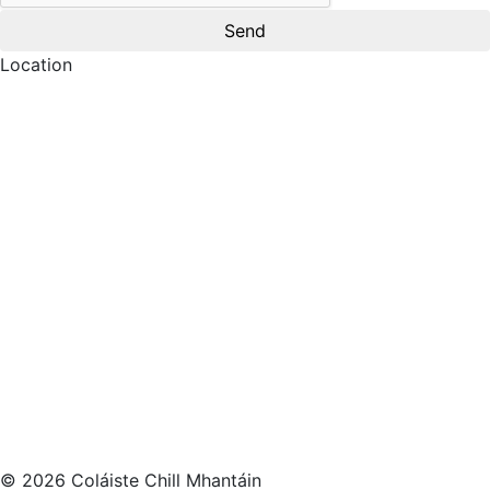
Location
© 2026 Coláiste Chill Mhantáin