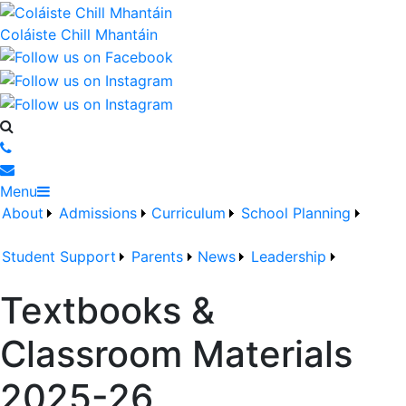
Coláiste Chill Mhantáin
Menu
About
Admissions
Curriculum
School Planning
Student Support
Parents
News
Leadership
Textbooks &
Classroom Materials
2025-26