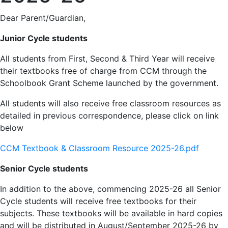
Dear Parent/Guardian,
Junior Cycle students
All students from First, Second & Third Year will receive
their textbooks free of charge from CCM through the
Schoolbook Grant Scheme launched by the government.
All students will also receive free classroom resources as
detailed in previous correspondence, please click on link
below
CCM Textbook & Classroom Resource 2025-26.pdf
Senior Cycle students
In addition to the above, commencing 2025-26 all Senior
Cycle students will receive free textbooks for their
subjects. These textbooks will be available in hard copies
and will be distributed in August/September 2025-26 by