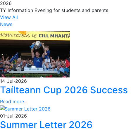
2026
TY Information Evening for students and parents
View All
News
14-Jul-2026
Taílteann Cup 2026 Success
Read more...
01-Jul-2026
Summer Letter 2026