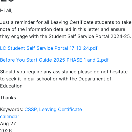
Hi all,
Just a reminder for all Leaving Certificate students to take
note of the information detailed in this letter and ensure
they engage with the Student Self Service Portal 2024-25.
LC Student Self Service Portal 17-10-24.pdf
Before You Start Guide 2025 PHASE 1 and 2.pdf
Should you require any assistance please do not hesitate
to seek it in our school or with the Department of
Education.
Thanks
Keywords:
CSSP
,
Leaving Certificate
calendar
Aug 27
2026