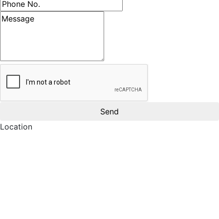
Phone number
Message
Location