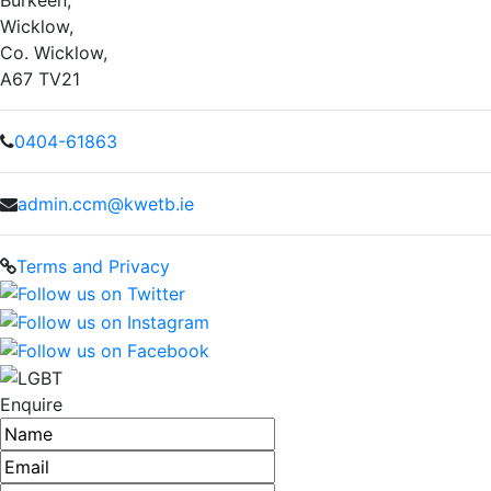
Wicklow,
Co. Wicklow,
A67 TV21
0404-61863
admin.ccm@kwetb.ie
Terms and Privacy
Enquire
Name
Email address