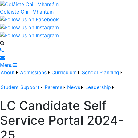
Coláiste Chill Mhantáin
Menu
About
Admissions
Curriculum
School Planning
Student Support
Parents
News
Leadership
LC Candidate Self
Service Portal 2024-
25