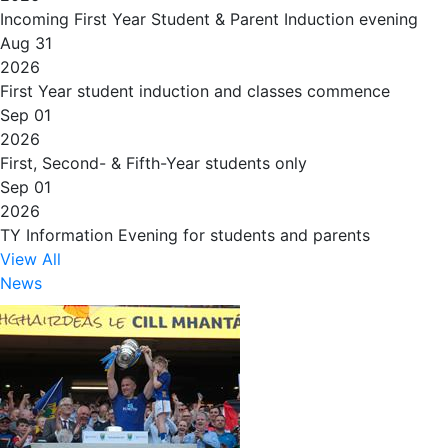
Incoming First Year Student & Parent Induction evening
Aug 31
2026
First Year student induction and classes commence
Sep 01
2026
First, Second- & Fifth-Year students only
Sep 01
2026
TY Information Evening for students and parents
View All
News