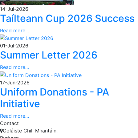
14-Jul-2026
Taílteann Cup 2026 Success
Read more...
01-Jul-2026
Summer Letter 2026
Read more...
17-Jun-2026
Uniform Donations - PA
Initiative
Read more...
Contact
Coláiste Chill Mhantáin,
Burkeen,