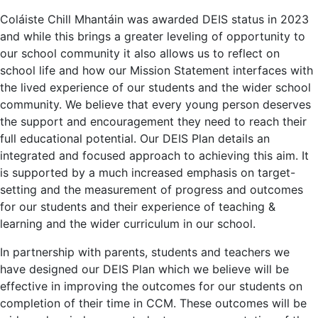
Coláiste Chill Mhantáin was awarded DEIS status in 2023
and while this brings a greater leveling of opportunity to
our school community it also allows us to reflect on
school life and how our Mission Statement interfaces with
the lived experience of our students and the wider school
community. We believe that every young person deserves
the support and encouragement they need to reach their
full educational potential. Our DEIS Plan details an
integrated and focused approach to achieving this aim. It
is supported by a much increased emphasis on target-
setting and the measurement of progress and outcomes
for our students and their experience of teaching &
learning and the wider curriculum in our school.
In partnership with parents, students and teachers we
have designed our DEIS Plan which we believe will be
effective in improving the outcomes for our students on
completion of their time in CCM. These outcomes will be