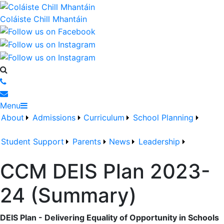
Coláiste Chill Mhantáin
Menu
About
Admissions
Curriculum
School Planning
Student Support
Parents
News
Leadership
CCM DEIS Plan 2023-
24 (Summary)
DEIS Plan - Delivering Equality of Opportunity in Schools