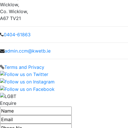
Wicklow,
Co. Wicklow,
A67 TV21
0404-61863
admin.ccm@kwetb.ie
Terms and Privacy
Enquire
Name
Email address
Phone number