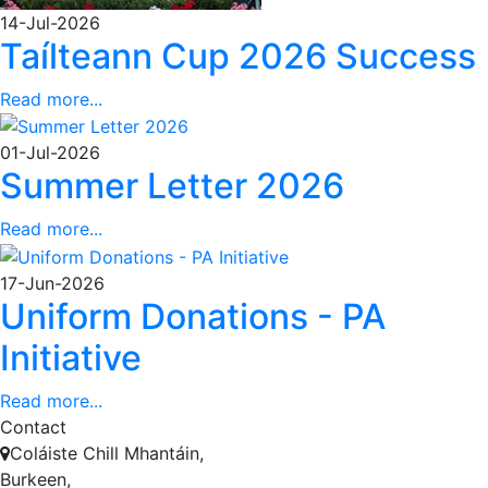
14-Jul-2026
Taílteann Cup 2026 Success
Read more...
01-Jul-2026
Summer Letter 2026
Read more...
17-Jun-2026
Uniform Donations - PA
Initiative
Read more...
Contact
Coláiste Chill Mhantáin,
Burkeen,