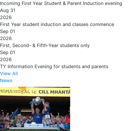
Incoming First Year Student & Parent Induction evening
Aug 31
2026
First Year student induction and classes commence
Sep 01
2026
First, Second- & Fifth-Year students only
Sep 01
2026
TY Information Evening for students and parents
View All
News