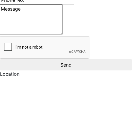
Message
Location