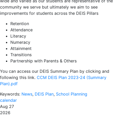
wide and varied as our students are representative of the
community we serve but ultimately we aim to see
improvements for students across the DEIS Pillars
Retention
Attendance
Literacy
Numeracy
Attainment
Transitions
Partnership with Parents & Others
You can access our DEIS Summary Plan by clicking and
following this link.
CCM DEIS Plan 2023-24 (Summary
Plan).pdf
Keywords:
News
,
DEIS Plan
,
School Planning
calendar
Aug 27
2026