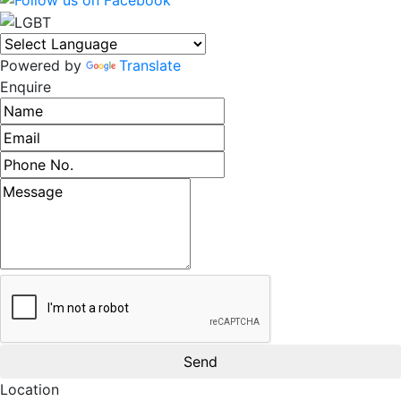
Powered by
Translate
Enquire
Name
Email address
Phone number
Message
Location