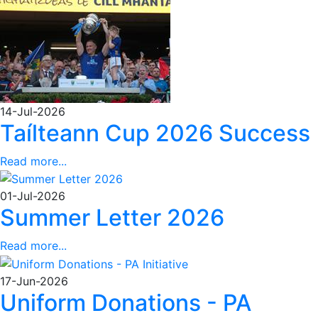
14-Jul-2026
Taílteann Cup 2026 Success
Read more...
01-Jul-2026
Summer Letter 2026
Read more...
17-Jun-2026
Uniform Donations - PA