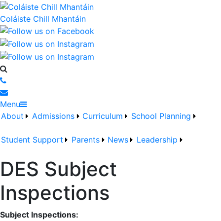
Coláiste Chill Mhantáin
Menu
About
Admissions
Curriculum
School Planning
Student Support
Parents
News
Leadership
DES Subject
Inspections
Subject Inspections: