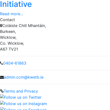
Initiative
Read more...
Contact
Coláiste Chill Mhantáin,
Burkeen,
Wicklow,
Co. Wicklow,
A67 TV21
0404-61863
admin.ccm@kwetb.ie
Terms and Privacy