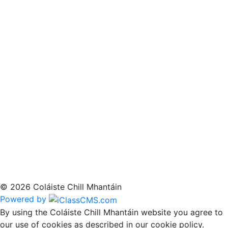
© 2026 Coláiste Chill Mhantáin
Powered by
By using the Coláiste Chill Mhantáin website you agree to
our use of cookies as described in our cookie policy.