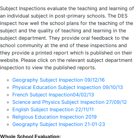
Subject Inspections evaluate the teaching and learning of
an individual subject in post-primary schools. The DES
inspect how well the school plans for the teaching of the
subject and the quality of teaching and learning in the
subject department. They provide oral feedback to the
school community at the end of these inspections and
they provide a printed report which is published on their
website. Please click on the relevant subject department
inspection to view the published reports.
Geography Subject Inspection 09/12/16
Physical Education Subject Inspection 09/10/13
French Subject Inspection04/02/13
Science and Physics Subject Inspection 27/09/12
English Subject Inspection 22/11/11
Religious Education Inspection 2019
Geography Subject Inspection 21-01-23
Whole School Evaluation: