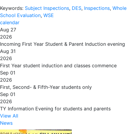
Keywords:
Subject Inspections
,
DES
,
Inspections
,
Whole
School Evaluation
,
WSE
calendar
Aug 27
2026
Incoming First Year Student & Parent Induction evening
Aug 31
2026
First Year student induction and classes commence
Sep 01
2026
First, Second- & Fifth-Year students only
Sep 01
2026
TY Information Evening for students and parents
View All
News