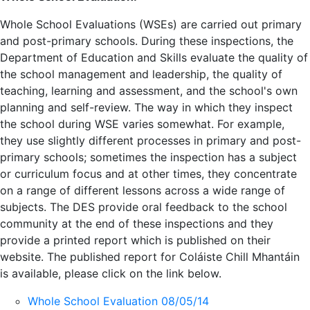
Whole School Evaluations (WSEs) are carried out primary
and post-primary schools. During these inspections, the
Department of Education and Skills evaluate the quality of
the school management and leadership, the quality of
teaching, learning and assessment, and the school's own
planning and self-review. The way in which they inspect
the school during WSE varies somewhat. For example,
they use slightly different processes in primary and post-
primary schools; sometimes the inspection has a subject
or curriculum focus and at other times, they concentrate
on a range of different lessons across a wide range of
subjects. The DES provide oral feedback to the school
community at the end of these inspections and they
provide a printed report which is published on their
website. The published report for Coláiste Chill Mhantáin
is available, please click on the link below.
Whole School Evaluation 08/05/14