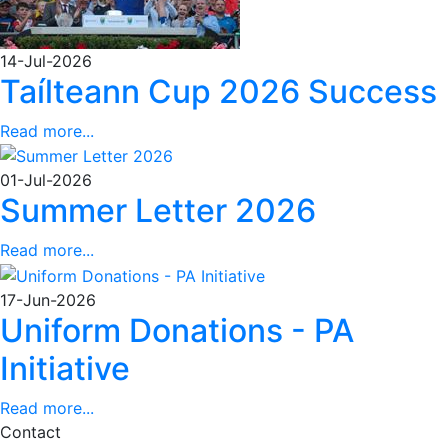
14-Jul-2026
Taílteann Cup 2026 Success
Read more...
01-Jul-2026
Summer Letter 2026
Read more...
17-Jun-2026
Uniform Donations - PA
Initiative
Read more...
Contact