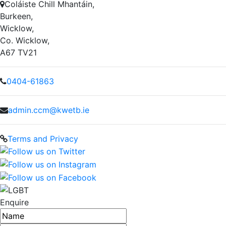
Coláiste Chill Mhantáin,
Burkeen,
Wicklow,
Co. Wicklow,
A67 TV21
0404-61863
admin.ccm@kwetb.ie
Terms and Privacy
Enquire
Name