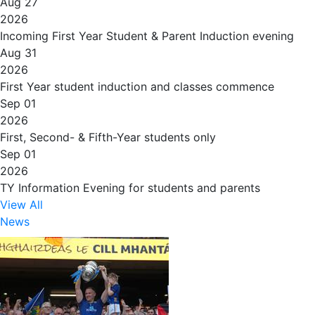
Aug 27
2026
Incoming First Year Student & Parent Induction evening
Aug 31
2026
First Year student induction and classes commence
Sep 01
2026
First, Second- & Fifth-Year students only
Sep 01
2026
TY Information Evening for students and parents
View All
News