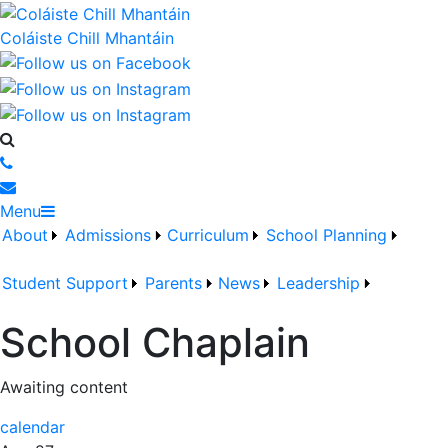
Coláiste Chill Mhantáin
Menu
About
Admissions
Curriculum
School Planning
Student Support
Parents
News
Leadership
School Chaplain
Awaiting content
calendar